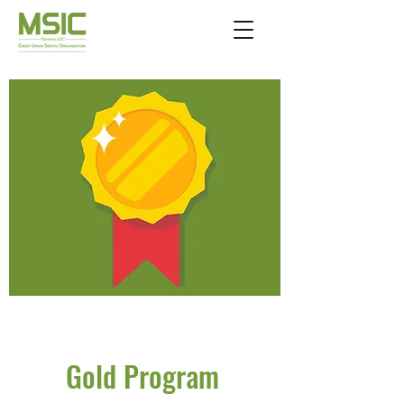
Gold Program