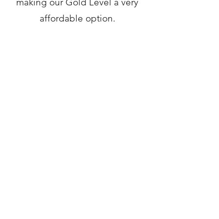
making our Gold Level a very
affordable option.
Here is an example of a Gold
Level member application
page:
https://massbaycu.mymortga
ge-online.com/
Get in Touch
Back to Services