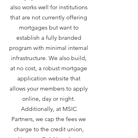
also works well for institutions
that are not currently offering
mortgages but want to
establish a fully branded
program with minimal internal
infrastructure. We also build,
at no cost, a robust mortgage
application website that
allows your members to apply
online, day or night.
Additionally, at MSIC
Partners, we cap the fees we
charge to the credit union,