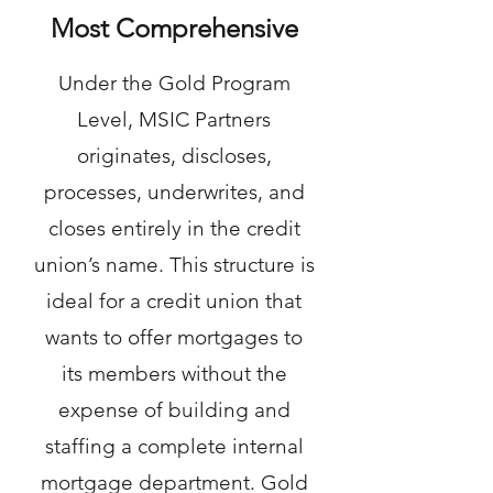
Most Comprehensive
Under the Gold Program
Level, MSIC Partners
originates, discloses,
processes, underwrites, and
closes entirely in the credit
union’s name. This structure is
ideal for a credit union that
wants to offer mortgages to
its members without the
expense of building and
staffing a complete internal
mortgage department. Gold